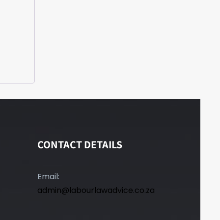
CONTACT DETAILS
Email:
admin@labourlawadvice.co.za