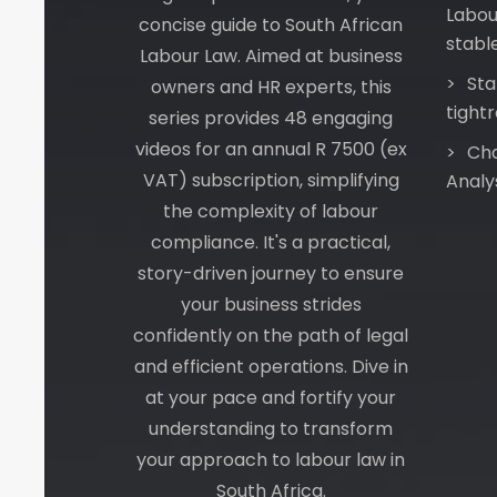
Labou
concise guide to South African
stabl
Labour Law. Aimed at business
Sta
owners and HR experts, this
tight
series provides 48 engaging
videos for an annual R 7500 (ex
Cha
VAT) subscription, simplifying
Analy
the complexity of labour
compliance. It's a practical,
story-driven journey to ensure
your business strides
confidently on the path of legal
and efficient operations. Dive in
at your pace and fortify your
understanding to transform
your approach to labour law in
South Africa.