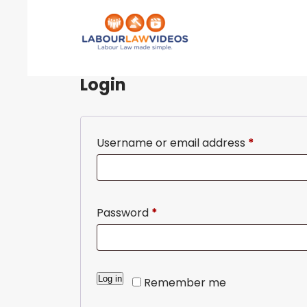
Login
Username or email address
*
Password
*
A
Log in
Remember me
l