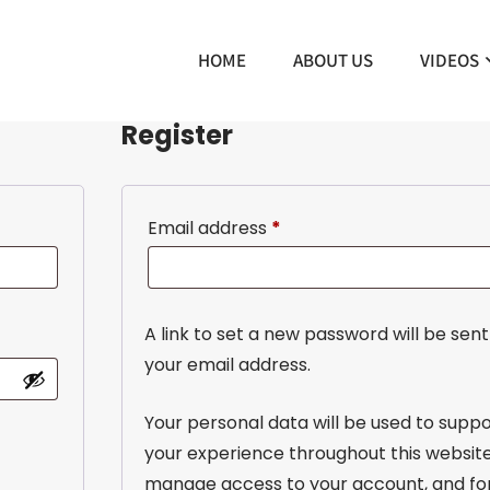
HOME
ABOUT US
VIDEOS
Register
Email address
*
A link to set a new password will be sent
your email address.
Your personal data will be used to supp
your experience throughout this website
manage access to your account, and fo