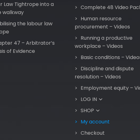
r Law Tightrope into a
Complete 48 Video Pac
e walkway
Human resource
bilising the labour law
procurement – Videos
rope
Running a productive
pter 47 – Arbitrator’s
workplace – Videos
sis of Evidence
Basic conditions – Video
Discipline and dispute
resolution – Videos
Employment equity – Vi
LOG IN
SHOP
My account
Checkout