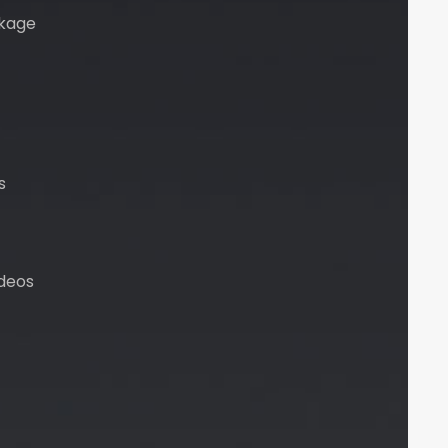
kage
s
deos