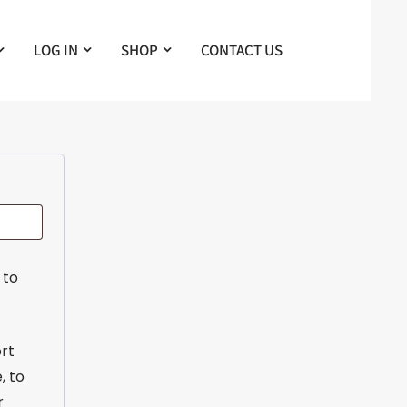
LOG IN
SHOP
CONTACT US
 to
ort
, to
r