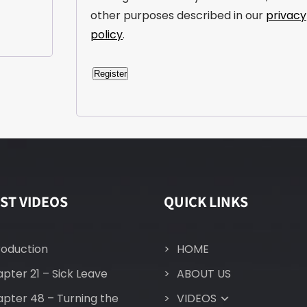
other purposes described in our
privacy
policy
.
Register
A
l
t
e
r
n
ST VIDEOS
QUICK LINKS
a
t
i
roduction
HOME
v
pter 21 – Sick Leave
ABOUT US
e
:
pter 48 – Turning the
VIDEOS