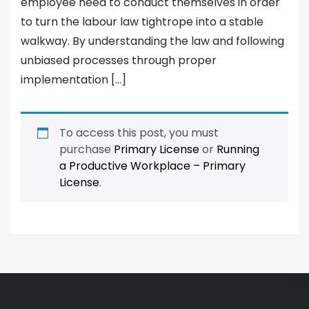
employee need to conduct themselves in order
to turn the labour law tightrope into a stable
walkway. By understanding the law and following
unbiased processes through proper
implementation […]
To access this post, you must
purchase
Primary License
or
Running
a Productive Workplace – Primary
License
.