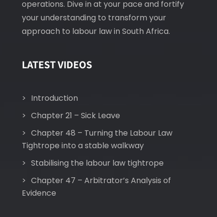
operations. Dive in at your pace and fortify
your understanding to transform your
approach to labour law in South Africa.
LATEST VIDEOS
Introduction
Chapter 21 – Sick Leave
Chapter 48 – Turning the Labour Law
Tightrope into a stable walkway
Stabilising the labour law tightrope
Chapter 47 – Arbitrator’s Analysis of
Evidence