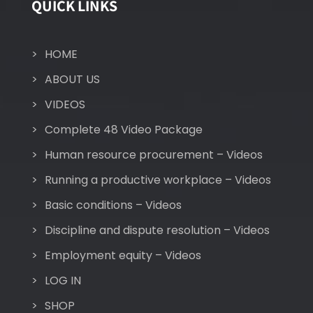
QUICK LINKS
HOME
ABOUT US
VIDEOS
Complete 48 Video Package
Human resource procurement – Videos
Running a productive workplace – Videos
Basic conditions – Videos
Discipline and dispute resolution – Videos
Employment equity – Videos
LOG IN
SHOP