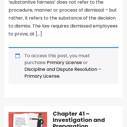
‘substantive fairness’ does not refer to the
procedure, manner or process of dismissal – but
rather, it refers to the substance of the decision
to dismiss. The law requires dismissed employees
to prove, at […]
To access this post, you must
purchase
Primary License
or
Discipline and Dispute Resolution –
Primary License
.
Chapter 41 –
Investigation and
Preparation