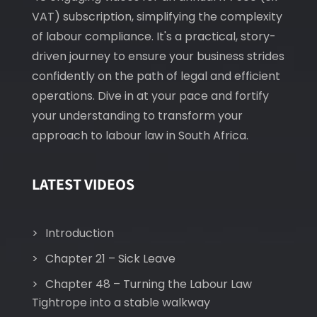
VAT) subscription, simplifying the complexity
of labour compliance. It's a practical, story-
driven journey to ensure your business strides
confidently on the path of legal and efficient
operations. Dive in at your pace and fortify
your understanding to transform your
approach to labour law in South Africa.
LATEST VIDEOS
Introduction
Chapter 21 – Sick Leave
Chapter 48 – Turning the Labour Law
Tightrope into a stable walkway