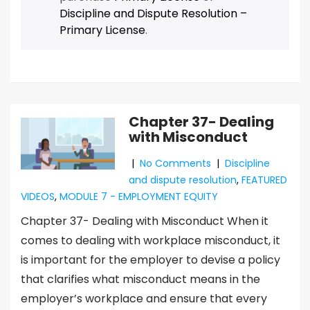
Discipline and Dispute Resolution –
Primary License
.
Chapter 37- Dealing
with Misconduct
|
No Comments
|
Discipline
and dispute resolution
,
FEATURED
VIDEOS
,
MODULE 7 - EMPLOYMENT EQUITY
Chapter 37- Dealing with Misconduct When it
comes to dealing with workplace misconduct, it
is important for the employer to devise a policy
that clarifies what misconduct means in the
employer’s workplace and ensure that every