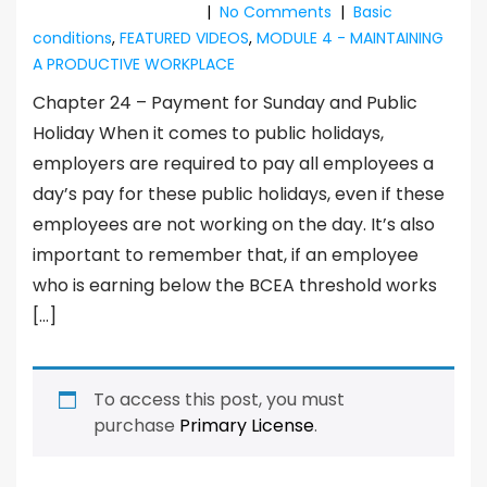
|
No Comments
|
Basic
conditions
,
FEATURED VIDEOS
,
MODULE 4 - MAINTAINING
A PRODUCTIVE WORKPLACE
Chapter 24 – Payment for Sunday and Public
Holiday When it comes to public holidays,
employers are required to pay all employees a
day’s pay for these public holidays, even if these
employees are not working on the day. It’s also
important to remember that, if an employee
who is earning below the BCEA threshold works
[…]
To access this post, you must
purchase
Primary License
.