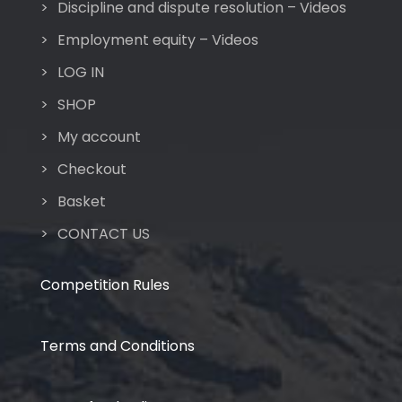
Discipline and dispute resolution – Videos
Employment equity – Videos
LOG IN
SHOP
My account
Checkout
Basket
CONTACT US
Competition Rules
Terms and Conditions