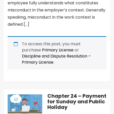
employee fully understands what constitutes
misconduct in the employer’s context. Generally
speaking, misconduct in the work context is
defined […]
To access this post, you must
purchase
Primary License
or
Discipline and Dispute Resolution –
Primary License
.
Chapter 24 – Payment
for Sunday and Public
Holiday