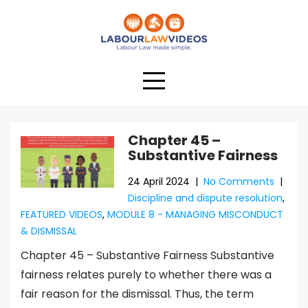
Chapter 45 –
Substantive Fairness
24 April 2024
|
No Comments
|
Discipline and dispute resolution
,
FEATURED VIDEOS
,
MODULE 8 - MANAGING MISCONDUCT
& DISMISSAL
Chapter 45 – Substantive Fairness Substantive
fairness relates purely to whether there was a
fair reason for the dismissal. Thus, the term