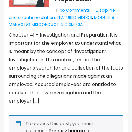
|
No Comments
|
Discipline
and dispute resolution
,
FEATURED VIDEOS
,
MODULE 8 -
MANAGING MISCONDUCT & DISMISSAL
Chapter 41 – Investigation and Preparation It is
important for the employer to understand what
is meant by the concept of “investigation”.
Investigation, in this context, entails the
employer’s search for and collection of the facts
surrounding the allegations made against an
employee. Accused employees are entitled to
conduct their own investigation and the
employer […]
To access this post, you must
purchase
Primary License
or