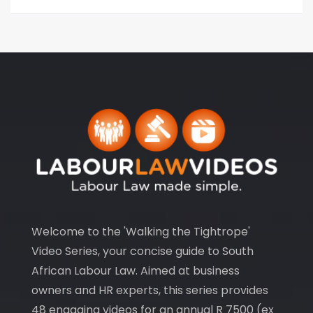
Welcome to the 'Walking the Tightrope'
Video Series, your concise guide to South
African Labour Law. Aimed at business
owners and HR experts, this series provides
48 engaging videos for an annual R 7500 (ex