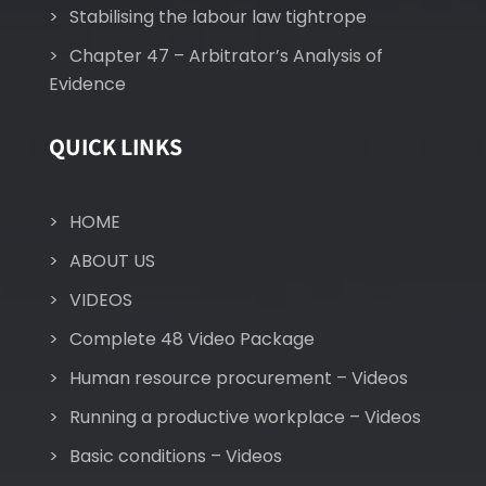
Stabilising the labour law tightrope
Chapter 47 – Arbitrator’s Analysis of
Evidence
QUICK LINKS
HOME
ABOUT US
VIDEOS
Complete 48 Video Package
Human resource procurement – Videos
Running a productive workplace – Videos
Basic conditions – Videos