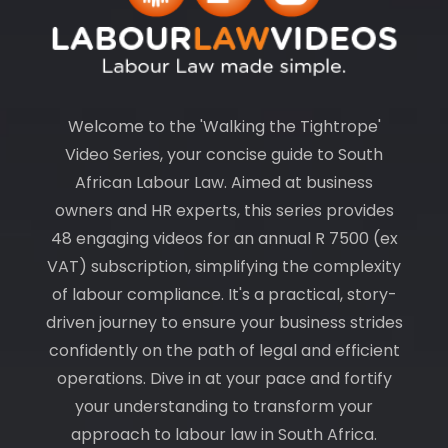
Welcome to the 'Walking the Tightrope'
Video Series, your concise guide to South
African Labour Law. Aimed at business
owners and HR experts, this series provides
48 engaging videos for an annual R 7500 (ex
VAT) subscription, simplifying the complexity
of labour compliance. It's a practical, story-
driven journey to ensure your business strides
confidently on the path of legal and efficient
operations. Dive in at your pace and fortify
your understanding to transform your
approach to labour law in South Africa.