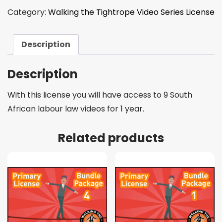
Category:
Walking the Tightrope Video Series License
Description
Description
With this license you will have access to 9 South
African labour law videos for 1 year.
Related products