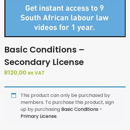
Basic Conditions –
Secondary License
R
120,00
ex VAT
This product can only be purchased by
members. To purchase this product, sign
up by purchasing
Basic Conditions -
Primary License
.