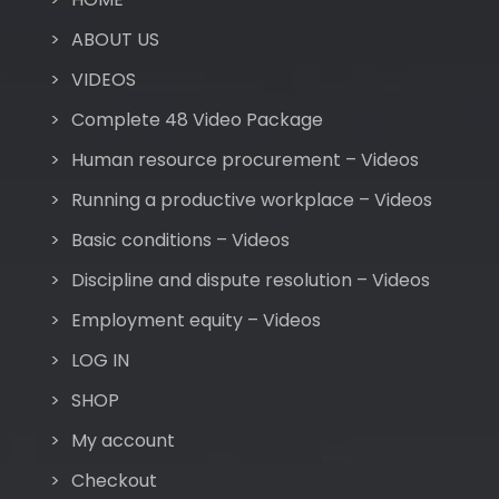
ABOUT US
VIDEOS
Complete 48 Video Package
Human resource procurement – Videos
Running a productive workplace – Videos
Basic conditions – Videos
Discipline and dispute resolution – Videos
Employment equity – Videos
LOG IN
SHOP
My account
Checkout