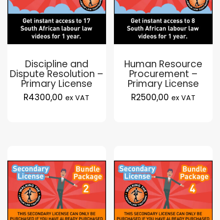
Discipline and
Human Resource
Dispute Resolution –
Procurement –
Primary License
Primary License
R
4300,00
R
2500,00
ex VAT
ex VAT