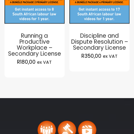
Running a
Discipline and
Productive
Dispute Resolution –
Workplace –
Secondary License
Secondary License
R
350,00
ex VAT
R
180,00
ex VAT