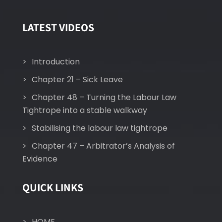
LATEST VIDEOS
Introduction
Chapter 21 – Sick Leave
Chapter 48 – Turning the Labour Law
Tightrope into a stable walkway
Stabilising the labour law tightrope
Chapter 47 – Arbitrator’s Analysis of
Evidence
QUICK LINKS
HOME