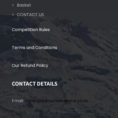
Basket
CONTACT US
Competition Rules
Terms and Conditions
Our Refund Policy
CONTACT DETAILS
Email:
admin@labourlawadvice.co.za