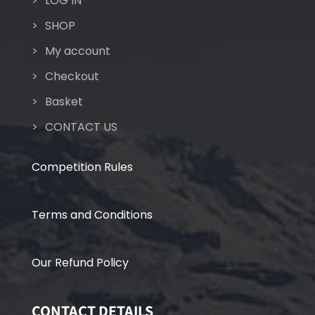
LOG IN
SHOP
My account
Checkout
Basket
CONTACT US
Competition Rules
Terms and Conditions
Our Refund Policy
CONTACT DETAILS