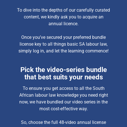
To dive into the depths of our carefully curated
content, we kindly ask you to acquire an
annual licence.
Once you’ve secured your preferred bundle
license key to all things basic SA labour law,
simply log in, and let the learning commence!
Pick the video-series bundle
that best suits your needs
To ensure you get access to all the South
African labour law knowledge you need right
now, we have bundled our video series in the
most cost-effective way.
So, choose the full 48-video annual license