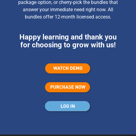
package option, or cherry-pick the bundles that
answer your immediate need right now. All
bundles offer 12-month licensed access.
Happy learning and thank you
for choosing to grow with us!