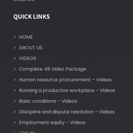
QUICK LINKS
HOME
ABOUT US
VIDEOS
Complete 48 Video Package
Human resource procurement – Videos
Running a productive workplace – Videos
Basic conditions – Videos
Discipline and dispute resolution – Videos
Employment equity – Videos