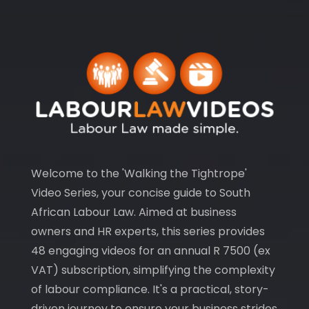
Welcome to the 'Walking the Tightrope'
Video Series, your concise guide to South
African Labour Law. Aimed at business
owners and HR experts, this series provides
48 engaging videos for an annual R 7500 (ex
VAT) subscription, simplifying the complexity
of labour compliance. It's a practical, story-
driven journey to ensure your business strides