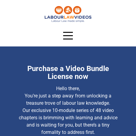
Purchase a Video Bundle
License now
Hello there,
You’re just a step away from unlocking a
treasure trove of labour law knowledge.
Our exclusive 10-module series of 48 video
chapters is brimming with learning and advice
and is waiting for you, but there’s a tiny
formality to address first.