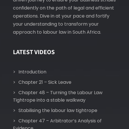
confidently on the path of legal and efficient
operations. Dive in at your pace and fortify
your understanding to transform your
approach to labour law in South Africa.
LATEST VIDEOS
Introduction
Chapter 21 – Sick Leave
Chapter 48 – Turning the Labour Law
Tightrope into a stable walkway
Stabilising the labour law tightrope
Chapter 47 – Arbitrator’s Analysis of
Evidence