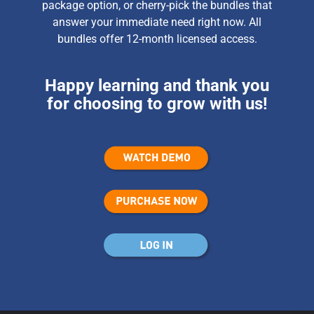
package option, or cherry-pick the bundles that
answer your immediate need right now. All
bundles offer 12-month licensed access.
Happy learning and thank you
for choosing to grow with us!