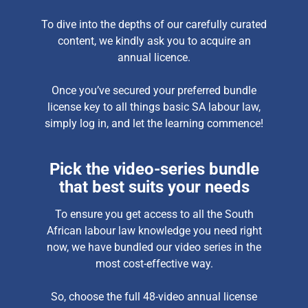
To dive into the depths of our carefully curated
content, we kindly ask you to acquire an
annual licence.
Once you’ve secured your preferred bundle
license key to all things basic SA labour law,
simply log in, and let the learning commence!
Pick the video-series bundle
that best suits your needs
To ensure you get access to all the South
African labour law knowledge you need right
now, we have bundled our video series in the
most cost-effective way.
So, choose the full 48-video annual license