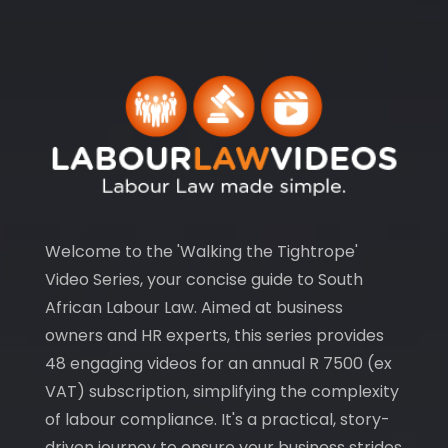
Welcome to the 'Walking the Tightrope'
Video Series, your concise guide to South
African Labour Law. Aimed at business
owners and HR experts, this series provides
48 engaging videos for an annual R 7500 (ex
VAT) subscription, simplifying the complexity
of labour compliance. It's a practical, story-
driven journey to ensure your business strides