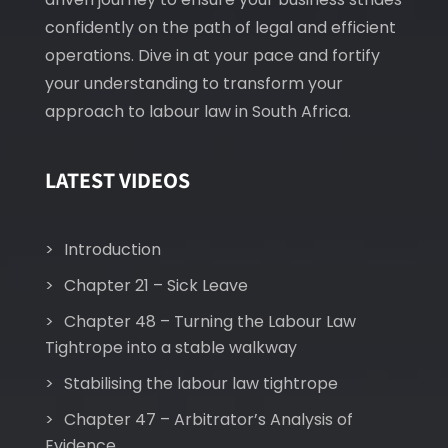
confidently on the path of legal and efficient
operations. Dive in at your pace and fortify
your understanding to transform your
approach to labour law in South Africa.
LATEST VIDEOS
Introduction
Chapter 21 – Sick Leave
Chapter 48 – Turning the Labour Law
Tightrope into a stable walkway
Stabilising the labour law tightrope
Chapter 47 – Arbitrator’s Analysis of
Evidence