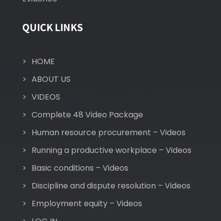
QUICK LINKS
HOME
ABOUT US
VIDEOS
Complete 48 Video Package
Human resource procurement – Videos
Running a productive workplace – Videos
Basic conditions – Videos
Discipline and dispute resolution – Videos
Employment equity – Videos