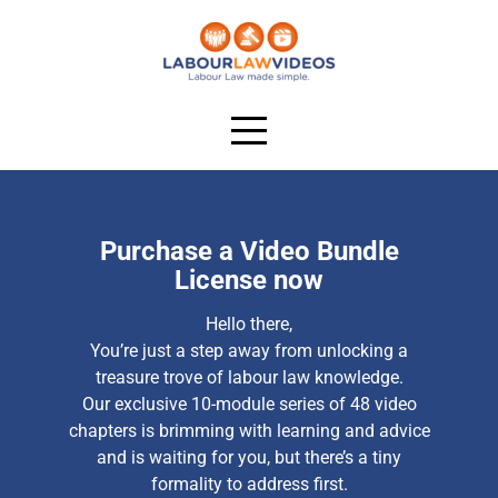
Purchase a Video Bundle
License now
Hello there,
You’re just a step away from unlocking a
treasure trove of labour law knowledge.
Our exclusive 10-module series of 48 video
chapters is brimming with learning and advice
and is waiting for you, but there’s a tiny
formality to address first.