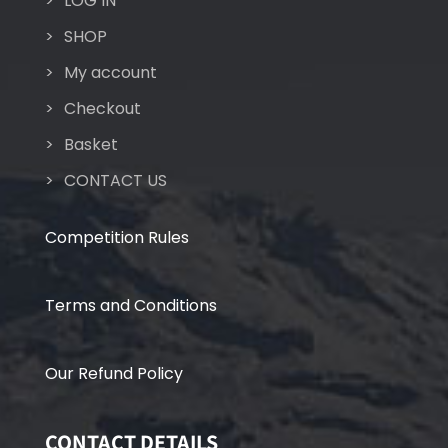
LOG IN
SHOP
My account
Checkout
Basket
CONTACT US
Competition Rules
Terms and Conditions
Our Refund Policy
CONTACT DETAILS